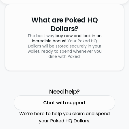
What are
Poked HQ
Dollars
?
The best way
buy now and lock in an
incredible bonus!
Your
Poked HQ
Dollars
will be stored securely in your
wallet, ready to spend whenever you
dine with
Poked
.
Need help?
Chat with support
We’re here to help you claim and spend
your
Poked HQ Dollars
.