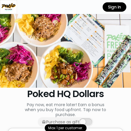
Sign in
Poked HQ Dollars
Pay now, eat more later! Earn a bonus
when you buy food upfront. Tap now to
purchase.
Purchase as gift
Max 1 per customer.