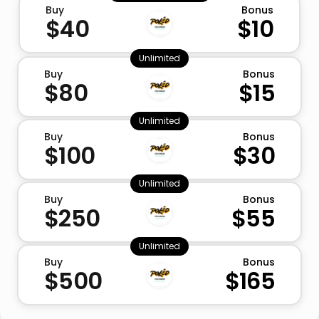
Buy
Bonus
$40
$10
Unlimited
Buy
Bonus
$80
$15
Unlimited
Buy
Bonus
$100
$30
Unlimited
Buy
Bonus
$250
$55
Unlimited
Buy
Bonus
$500
$165